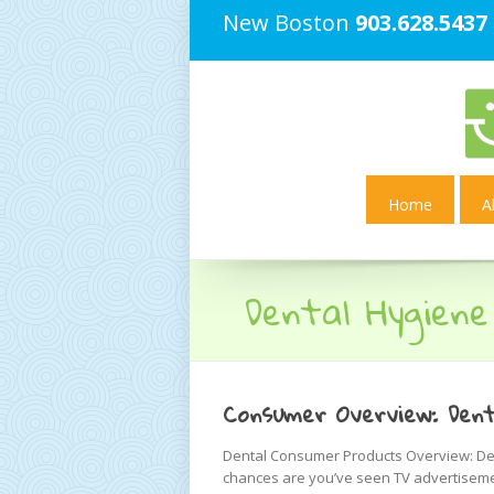
New Boston
903.628.5437
Home
A
Dental Hygiene
Consumer Overview: Dent
Dental Consumer Products Overview: Dent
chances are you’ve seen TV advertiseme