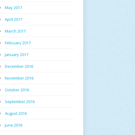
May 2017
April 2017
March 2017
February 2017
January 2017
December 2016
November 2016
October 2016
September 2016
August 2016
June 2016