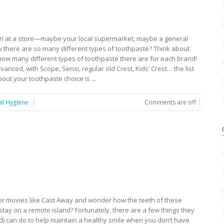
ion at a store—maybe your local supermarket, maybe a general
there are so many different types of toothpaste? Think about
 many different types of toothpaste there are for each brand!
anced, with Scope, Sensi, regular old Crest, Kids’ Crest… the list
out your toothpaste choice is ...
al Hygiene
Comments are off
or movies like Cast Away and wonder how the teeth of these
stay on a remote island? Fortunately, there are a few things they
ed) can do to help maintain a healthy smile when you don’t have