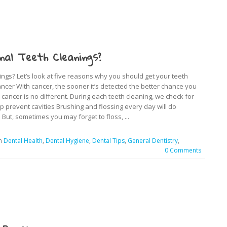
nal Teeth Cleanings?
ngs? Let’s look at five reasons why you should get your teeth
ancer With cancer, the sooner it’s detected the better chance you
al cancer is no different. During each teeth cleaning, we check for
lp prevent cavities Brushing and flossing every day will do
But, sometimes you may forget to floss, ...
in
Dental Health
,
Dental Hygiene
,
Dental Tips
,
General Dentistry
,
0 Comments