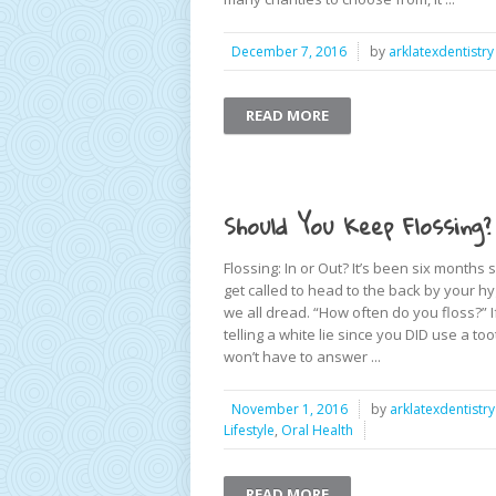
December 7, 2016
by
arklatexdentistry
READ MORE
Should You Keep Flossing?
Flossing: In or Out? It’s been six months
get called to head to the back by your h
we all dread. “How often do you floss?” If
telling a white lie since you DID use a 
won’t have to answer ...
November 1, 2016
by
arklatexdentistry
Lifestyle
,
Oral Health
READ MORE