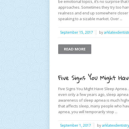
be emotional topics, it’s no surprise that
approaches. Sometimes they try too hard 
realness and end up somewhere closer to 
speaking to a sizable market. Over ...
September 15, 2017
by
arklatexdentist
READ MORE
Five Signs You Might Hav
Five Signs You Might Have Sleep Apnea… 
even only a few years ago, sleep apnea 
awareness of sleep apnea is much higher. 
that affects sleep, many people who have
apnea, you will temporarily stop ...
September 1, 2017
by
arklatexdentistr