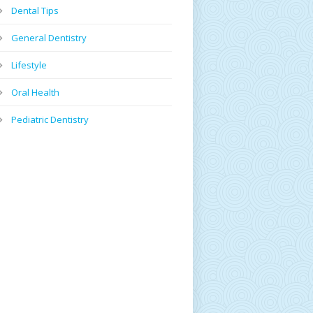
Dental Tips
General Dentistry
Lifestyle
Oral Health
Pediatric Dentistry