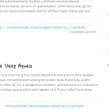
 the advertisements try (let’s call them) unconventional
to be funny, sincere, or authoritative. Other times they go for
too-much-information. But for all their flaws, these ads are
ry
in
Dental Health
,
Dental Hygiene
,
Dental Tips
,
Oral Health
Comments are off
e Sleep Apnea
and One Thing You Can Do About It At one point in time, maybe
was not well-known among the public. Now, thankfully, public
After all, it is a dangerous condition, and because it is a disease
 sleep apnea aren’t even aware of it. If you suffer from sleep
y
in
Dental Health
,
Dental Hygiene
,
Dental Tips
,
Oral Health