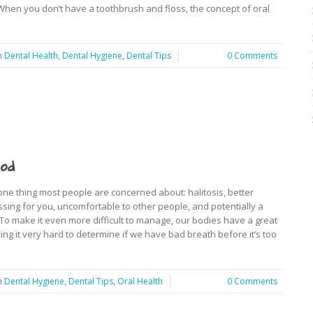
 When you don’t have a toothbrush and floss, the concept of oral
n
Dental Health
,
Dental Hygiene
,
Dental Tips
0 Comments
od
s one thing most people are concerned about: halitosis, better
sing for you, uncomfortable to other people, and potentially a
. To make it even more difficult to manage, our bodies have a great
ng it very hard to determine if we have bad breath before it’s too
n
Dental Hygiene
,
Dental Tips
,
Oral Health
0 Comments