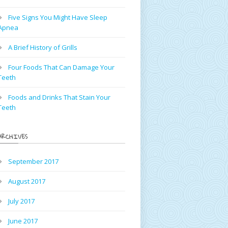
Five Signs You Might Have Sleep
Apnea
A Brief History of Grills
Four Foods That Can Damage Your
Teeth
Foods and Drinks That Stain Your
Teeth
ARCHIVES
September 2017
August 2017
July 2017
June 2017