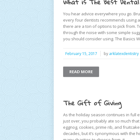
What is The Best Dental
You hear advice everywhere you go. Brus
every four dentists recommends using a 
there are a ton of options to pick from. 
through the noise with some simple sugg
you should consider using. The Basics W
February 15, 2017
by
arklatexdentistry
READ MORE
The Gift of Giving
As the holiday season continues in full ef
just over, you probably ate so much tha
eggnog, cookies, prime rib, and fruitcake
decades, but it’s synonymous with the ho
many charities to choose from, it ...