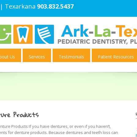
| Texarkana
903.832.5437
bout Us
Services
Testimonials
Patient Resources
ure Products
ure Products If you have dentures, or even if you haven’t,
nts for denture products. Because dentures and teeth loss can