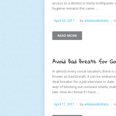
access to a dentist or minty toothpaste.
hygiene remains the same. ...
April 20, 2017
by
arklatexdentistry
i
READ MORE
Avoid Bad Breath for Go
In almost every social situation, there i
known as bad breath. It can be embarras
deal breaker for a job interview or date
way of blocking out constant smells, maki
late. How do I know if I have ...
April 11, 2017
by
arklatexdentistry
i