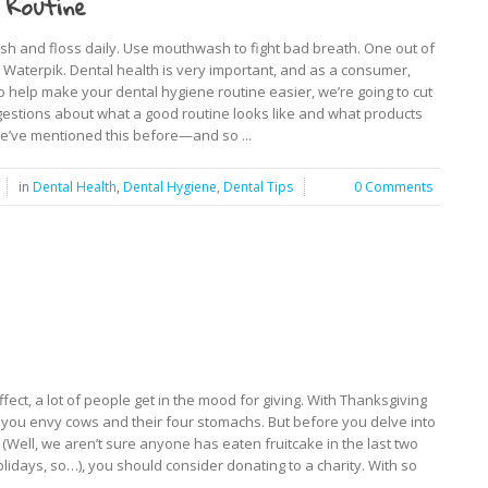
 Routine
h and floss daily. Use mouthwash to fight bad breath. One out of
Waterpik. Dental health is very important, and as a consumer,
To help make your dental hygiene routine easier, we’re going to cut
estions about what a good routine looks like and what products
e’ve mentioned this before—and so ...
in
Dental Health
,
Dental Hygiene
,
Dental Tips
0 Comments
fect, a lot of people get in the mood for giving. With Thanksgiving
t you envy cows and their four stomachs. But before you delve into
 (Well, we aren’t sure anyone has eaten fruitcake in the last two
lidays, so…), you should consider donating to a charity. With so