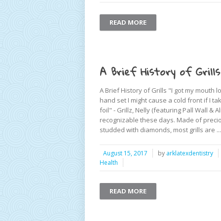
READ MORE
A Brief History of Grills
A Brief History of Grills "I got my mouth 
hand set I might cause a cold front if I
foil" - Grillz, Nelly (featuring Pall Wall & Al
recognizable these days. Made of preci
studded with diamonds, most grills are ...
August 15, 2017
by
arklatexdentistry
Health
READ MORE