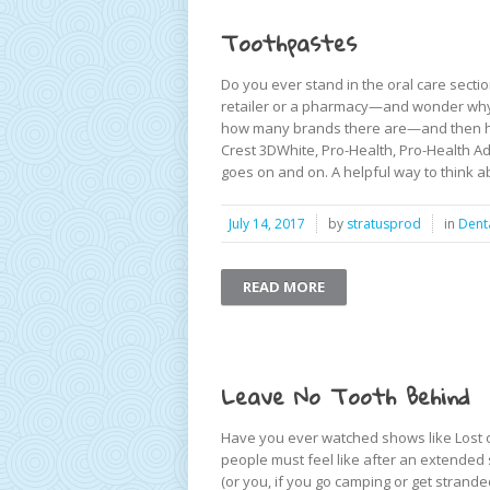
Toothpastes
Do you ever stand in the oral care sect
retailer or a pharmacy—and wonder why 
how many brands there are—and then how
Crest 3DWhite, Pro-Health, Pro-Health Adv
goes on and on. A helpful way to think ab
July 14, 2017
by
stratusprod
in
Dent
READ MORE
Leave No Tooth Behind
Have you ever watched shows like Lost 
people must feel like after an extended 
(or you, if you go camping or get strand