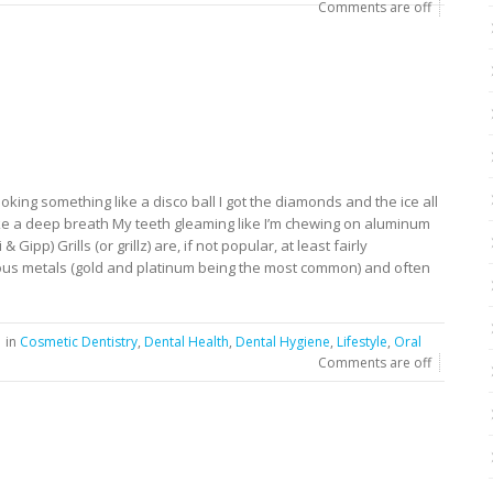
Comments are off
looking something like a disco ball I got the diamonds and the ice all
 take a deep breath My teeth gleaming like I’m chewing on aluminum
i & Gipp) Grills (or grillz) are, if not popular, at least fairly
ous metals (gold and platinum being the most common) and often
in
Cosmetic Dentistry
,
Dental Health
,
Dental Hygiene
,
Lifestyle
,
Oral
Comments are off