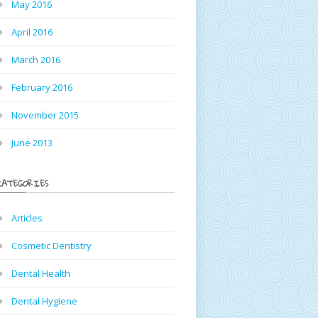
May 2016
April 2016
March 2016
February 2016
November 2015
June 2013
CATEGORIES
Articles
Cosmetic Dentistry
Dental Health
Dental Hygiene