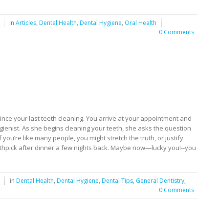
in
Articles
,
Dental Health
,
Dental Hygiene
,
Oral Health
0 Comments
 since your last teeth cleaning. You arrive at your appointment and
ygienist. As she begins cleaning your teeth, she asks the question
 you’re like many people, you might stretch the truth, or justify
toothpick after dinner a few nights back. Maybe now—lucky you!--you
in
Dental Health
,
Dental Hygiene
,
Dental Tips
,
General Dentistry
,
0 Comments