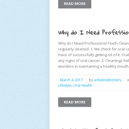
READ MORE
Why do I Need Professio
Why do I Need Professional Teeth Cleani
regularly cleaned. 1. We check for oral c
have of successfully getting rid of it. Or
any signs of oral cancer. 2. Cleanings he
wonders in maintaining a healthy mouth. 
March 4, 2017
by
arklatexdentistry
Lifestyle
,
Oral Health
READ MORE