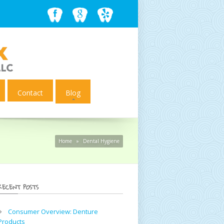
Contact
Blog
Home
»
Dental Hygiene
RECENT POSTS
Consumer Overview: Denture
Products