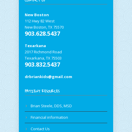
CONTACT US
New Boston
112 Hwy 82 West
New Boston, TX 75570
903.628.5437
Texarkana
2017 Richmond Road
Texarkana, TX 75503
903.832.5437
drbriankids@gmail.com
PATIENT RESOURCES
Brian Steele, DDS, MSD
Financial information
Contact Us