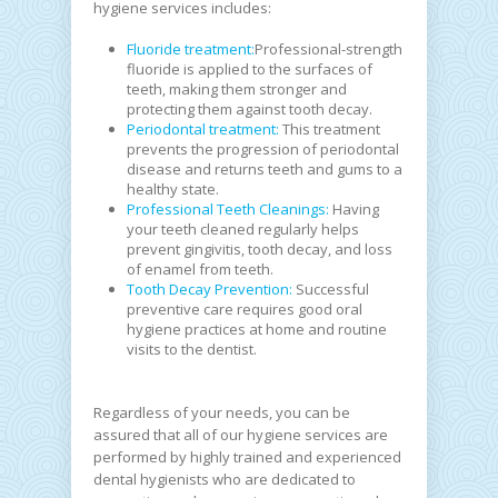
hygiene services includes:
Fluoride treatment:
Professional-strength
fluoride is applied to the surfaces of
teeth, making them stronger and
protecting them against tooth decay.
Periodontal treatment:
This treatment
prevents the progression of periodontal
disease and returns teeth and gums to a
healthy state.
Professional Teeth Cleanings:
Having
your teeth cleaned regularly helps
prevent gingivitis, tooth decay, and loss
of enamel from teeth.
Tooth Decay Prevention:
Successful
preventive care requires good oral
hygiene practices at home and routine
visits to the dentist.
Regardless of your needs, you can be
assured that all of our hygiene services are
performed by highly trained and experienced
dental hygienists who are dedicated to