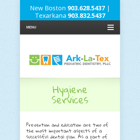
New Boston
903.628.5437
|
Texarkana
903.832.5437
MENU
Hygiene
Services
Prevention and education are two of
the most important aspects of a
successful dental plan. As a part of