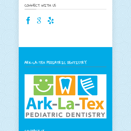
CONNECT WITH US
ARK-LA-TEX PEDIATRIC DENTISTRY