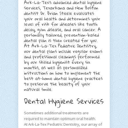
Ark-La-Tex’s advanced dental hygiene
services, Texarkana and New Boston
dentist Dr. Brian Steele evaluates
your oral health and determines your
level of risk for diseases like tooth
decay, gum disease, and oral cancer. A
personally tailored, prevention-based
dental plan is then created for you.
At Ark-La-Tex Pediatric Dentistry,
our dental plans include regular exams
and professional cleanings performed
by our skilled hygienist every six
months, as well as personalized
instructions on how to implement the
best at-home dental hygiene practices
to preserve the beauty of your
natural smile.
Dental Hygiene Services
Sometimes additional treatments are
required to maintain optimum oral health.
At Ark-La-Tex Pediatric Dentsitry
,
our array of