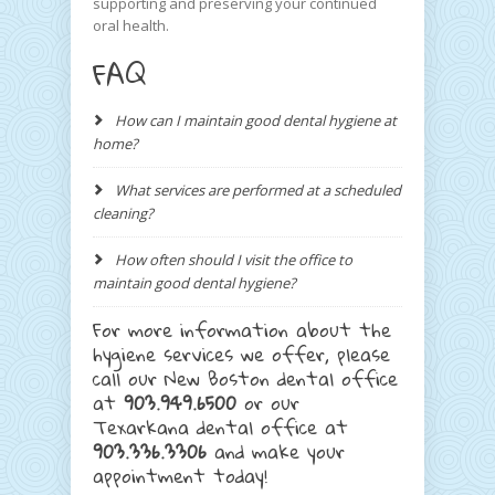
supporting and preserving your continued
oral health.
FAQ
How can I maintain good dental hygiene at
home?
What services are performed at a scheduled
cleaning?
How often should I visit the office to
maintain good dental hygiene?
For more information about the
hygiene services we offer, please
call our New Boston dental office
at
903.949.6500
or our
Texarkana dental office at
903.336.3306
and make your
appointment today!