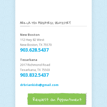
ARK-LA-TEX PEDIATRIC DENTISTRY
New Boston
112 Hwy 82 West
New Boston, TX 75570
903.628.5437
Texarkana
2017 Richmond Road
Texarkana, TX 75503
903.832.5437
drbriankids@gmail.com