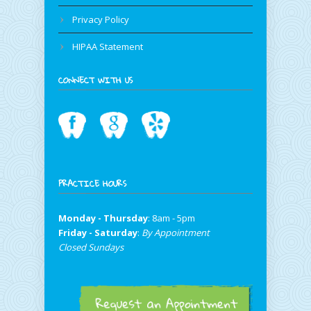
Privacy Policy
HIPAA Statement
CONNECT WITH US
PRACTICE HOURS
Monday - Thursday
: 8am - 5pm
Friday - Saturday
:
By Appointment
Closed Sundays