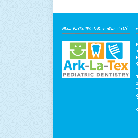
ARK-LA-TEX PEDIATRIC DENTISTRY