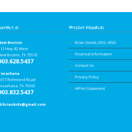
CONTACT US
PATIENT RESOURCES
New Boston
Brian Steele, DDS, MSD
112 Hwy 82 West
Financial information
New Boston, TX 75570
903.628.5437
Contact Us
Texarkana
Privacy Policy
2017 Richmond Road
Texarkana, TX 75503
HIPAA Statement
903.832.5437
drbriankids@gmail.com