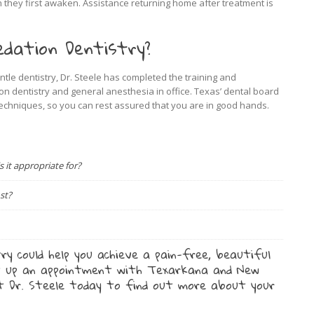
hey first awaken. Assistance returning home after treatment is
dation Dentistry?
entle dentistry, Dr. Steele has completed the training and
on dentistry and general anesthesia in office. Texas’ dental board
techniques, so you can rest assured that you are in good hands.
it appropriate for?
st?
ry could help you achieve a pain-free, beautiful
 up an appointment with Texarkana and New
st Dr. Steele today to find out more about your