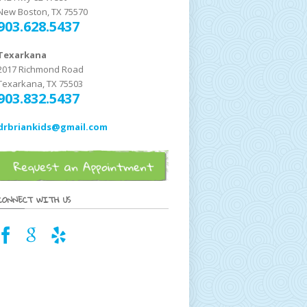
New Boston, TX 75570
903.628.5437
Texarkana
2017 Richmond Road
Texarkana, TX 75503
903.832.5437
drbriankids@gmail.com
CONNECT WITH US