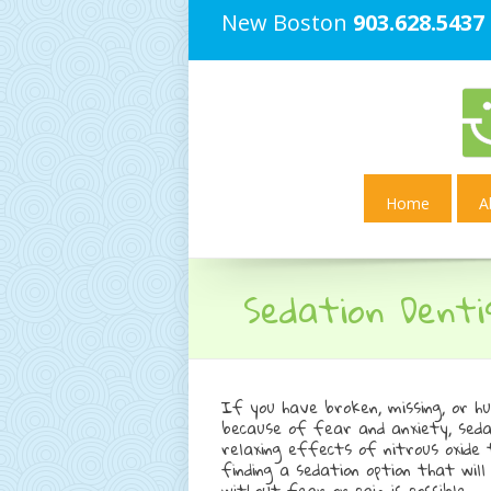
New Boston
903.628.5437
Home
A
Sedation Denti
If you have broken, missing, or h
because of fear and anxiety, seda
relaxing effects of nitrous oxide
finding a sedation option that wi
without fear or pain is possible.