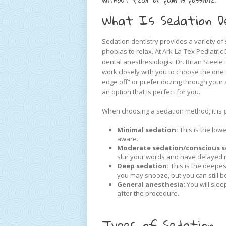
What Is Sedation D
Sedation dentistry provides a variety of 
phobias to relax. At Ark-La-Tex Pediatri
dental anesthesiologist Dr. Brian Steele 
work closely with you to choose the one
edge off” or prefer dozing through your 
an option that is perfect for you.
When choosing a sedation method, it is 
Minimal sedation:
This is the low
aware.
Moderate sedation/conscious s
slur your words and have delayed r
Deep sedation:
This is the deepes
you may snooze, but you can still 
General anesthesia:
You will slee
after the procedure.
Types of Sedation