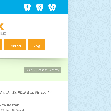
Contact
Blog
Home
»
Sedation Dentistry
ARK-LA-TEX PEDIATRIC DENTISTRY
New Boston
112 Hwy 82 West