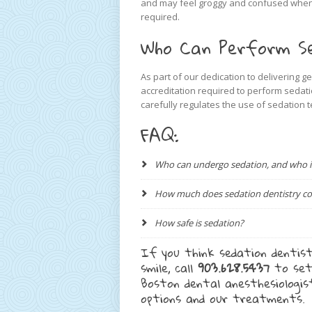
and may feel groggy and confused when t
required.
Who Can Perform Se
As part of our dedication to delivering g
accreditation required to perform sedati
carefully regulates the use of sedation 
FAQ:
Who can undergo sedation, and who is 
How much does sedation dentistry co
How safe is sedation?
If you think sedation dentist
smile, call
903.628.5437
to set
Boston dental anesthesiologi
options and our treatments.