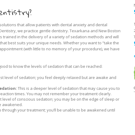
entistry?
solutions that allow patients with dental anxiety and dental
c Dentistry, we practice gentle dentistry. Texarkana and New Boston
is trained in the delivery of a variety of sedation methods and will
 that best suits your unique needs. Whether you want to “take the
appointment (with little to no memory of your procedure), we have
good to know the levels of sedation that can be reached:
est level of sedation; you feel deeply relaxed but are awake and
edation:
This is a deeper level of sedation that may cause you to
eaction times. You may not remember your treatment clearly.
t level of conscious sedation; you may be on the edge of sleep or
be awakened.
p through your treatment; you’ll be unable to be awakened until