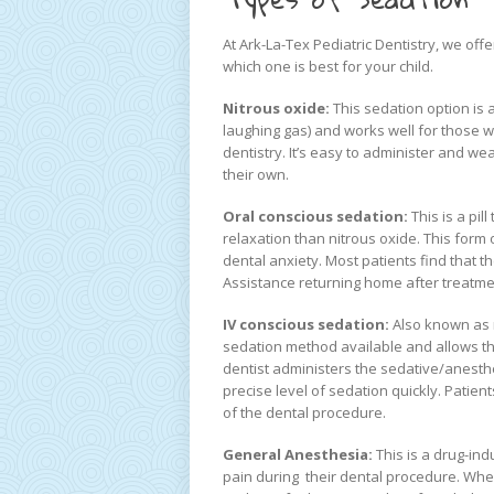
At Ark-La-Tex Pediatric Dentistry, we off
which one is best for your child.
Nitrous oxide:
This sedation option is 
laughing gas) and works well for those w
dentistry. It’s easy to administer and wea
their own.
Oral conscious sedation:
This is a pil
relaxation than nitrous oxide. This form
dental anxiety. Most patients find that 
Assistance returning home after treatmen
IV conscious sedation:
Also known as 
sedation method available and allows th
dentist administers the sedative/anesthet
precise level of sedation quickly. Patien
of the dental procedure.
General Anesthesia:
This is a drug-in
pain during their dental procedure. Whe