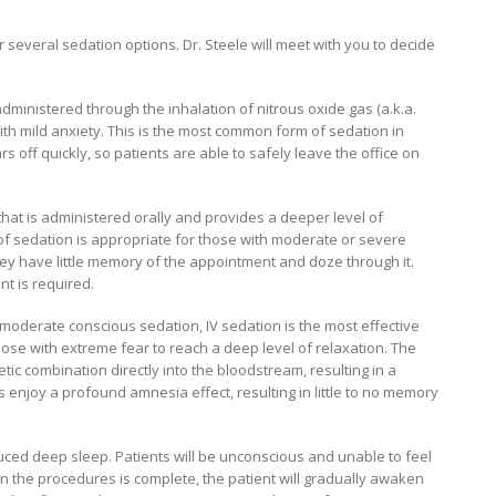
er several sedation options. Dr. Steele will meet with you to decide
administered through the inhalation of nitrous oxide gas (a.k.a.
ith mild anxiety. This is the most common form of sedation in
rs off quickly, so patients are able to safely leave the office on
l that is administered orally and provides a deeper level of
 of sedation is appropriate for those with moderate or severe
they have little memory of the appointment and doze through it.
t is required.
moderate conscious sedation, IV sedation is the most effective
ose with extreme fear to reach a deep level of relaxation. The
ic combination directly into the bloodstream, resulting in a
ts enjoy a profound amnesia effect, resulting in little to no memory
duced deep sleep. Patients will be unconscious and unable to feel
n the procedures is complete, the patient will gradually awaken