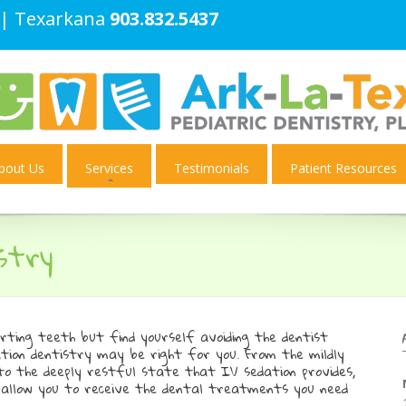
| Texarkana
903.832.5437
bout Us
Services
Testimonials
Patient Resources
stry
urting teeth but find yourself avoiding the dentist
tion dentistry may be right for you. From the mildly
 to the deeply restful state that IV sedation provides,
ll allow you to receive the dental treatments you need