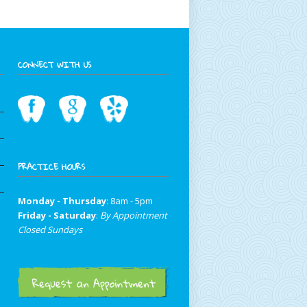
CONNECT WITH US
PRACTICE HOURS
Monday - Thursday
: 8am - 5pm
Friday - Saturday
:
By Appointment
Closed Sundays