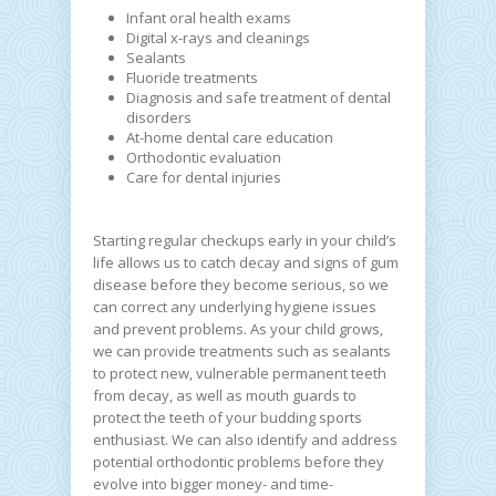
Infant oral health exams
Digital x-rays and cleanings
Sealants
Fluoride treatments
Diagnosis and safe treatment of dental
disorders
At-home dental care education
Orthodontic evaluation
Care for dental injuries
Starting regular checkups early in your child’s
life allows us to catch decay and signs of gum
disease before they become serious, so we
can correct any underlying hygiene issues
and prevent problems. As your child grows,
we can provide treatments such as sealants
to protect new, vulnerable permanent teeth
from decay, as well as mouth guards to
protect the teeth of your budding sports
enthusiast. We can also identify and address
potential orthodontic problems before they
evolve into bigger money- and time-