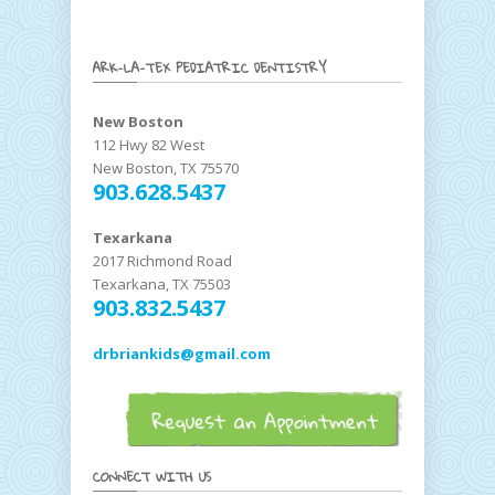
ARK-LA-TEX PEDIATRIC DENTISTRY
New Boston
112 Hwy 82 West
New Boston, TX 75570
903.628.5437
Texarkana
2017 Richmond Road
Texarkana, TX 75503
903.832.5437
drbriankids@gmail.com
CONNECT WITH US