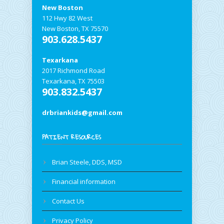
New Boston
112 Hwy 82 West
New Boston, TX 75570
903.628.5437
Texarkana
2017 Richmond Road
Texarkana, TX 75503
903.832.5437
drbriankids@gmail.com
PATIENT RESOURCES
Brian Steele, DDS, MSD
Financial information
Contact Us
Privacy Policy