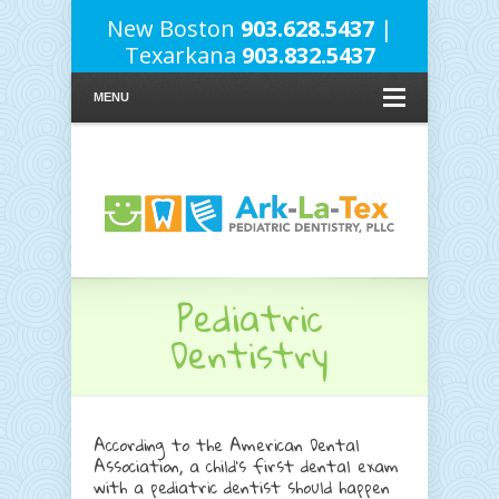
New Boston
903.628.5437
|
Texarkana
903.832.5437
MENU
Pediatric
Dentistry
According to the American Dental
Association, a child’s first dental exam
with a pediatric dentist should happen