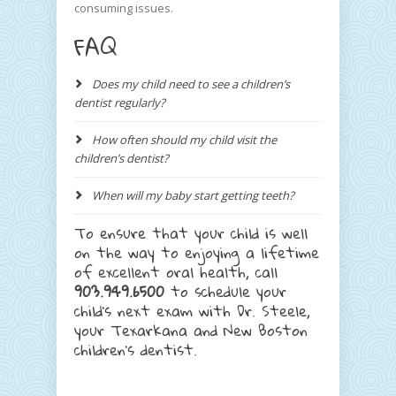
consuming issues.
FAQ
Does my child need to see a children’s
dentist regularly?
How often should my child visit the
children’s dentist?
When will my baby start getting teeth?
To ensure that your child is well
on the way to enjoying a lifetime
of excellent oral health, call
903.949.6500
to schedule your
child’s next exam with Dr. Steele,
your Texarkana and New Boston
children’s dentist.