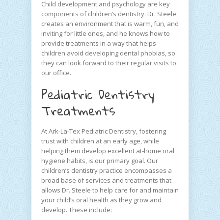
Child development and psychology are key
components of children’s dentistry. Dr. Steele
creates an environment that is warm, fun, and
inviting for little ones, and he knows how to
provide treatments in a way that helps
children avoid developing dental phobias, so
they can look forward to their regular visits to
our office.
Pediatric Dentistry
Treatments
At Ark-La-Tex Pediatric Dentistry, fostering
trust with children at an early age, while
helping them develop excellent at-home oral
hygiene habits, is our primary goal. Our
children’s dentistry practice encompasses a
broad base of services and treatments that
allows Dr. Steele to help care for and maintain
your child’s oral health as they grow and
develop. These include: