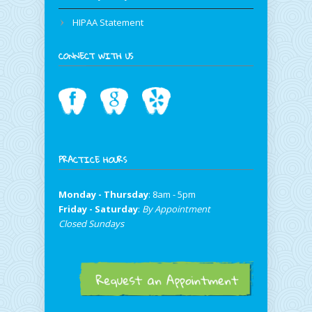
HIPAA Statement
CONNECT WITH US
PRACTICE HOURS
Monday - Thursday
: 8am - 5pm
Friday - Saturday
:
By Appointment
Closed Sundays