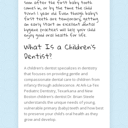
soon after the first baby tooth
comes in, or by the time the child
turns 1 year old. Even though baby’s
first teeth are temporary, getting
an early start on excellent dental
hygiene practices will help your child
enjoy good oral health for life.
What Is a Children’s
Dentist?
A children’s dentist specializes in dentistry
that focuses on providing gentle and
compassionate dental care to children from
infancy through adolescence. At Ark-La-Tex
Pediatric Dentistry, Texarkana and New
Boston children’s dentist Dr. Brian Steele
understands the unique needs of young,
vulnerable primary (baby) teeth and how best
to preserve your child’s oral health as they
grow and develop.