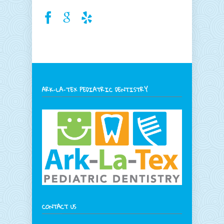
ARK-LA-TEX PEDIATRIC DENTISTRY
CONTACT US