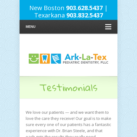
New Boston
903.628.5437
|
Texarkana
903.832.5437
MENU
Testimonials
We love our patients — and we want them to
love the care they receive! Our goal is to make
sure every one of our patients has a fantastic
experience with Dr. Brian Steele, and that
each gets the results they really need.