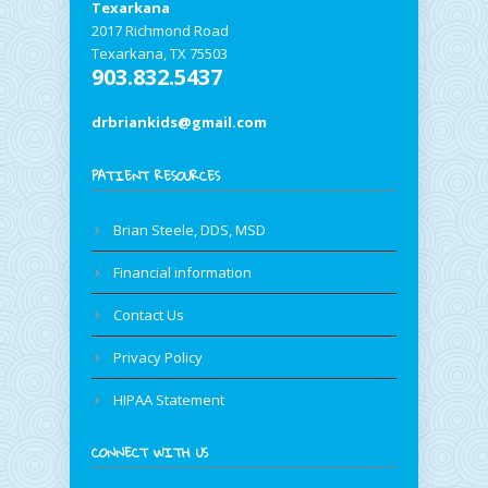
Texarkana
2017 Richmond Road
Texarkana, TX 75503
903.832.5437
drbriankids@gmail.com
PATIENT RESOURCES
Brian Steele, DDS, MSD
Financial information
Contact Us
Privacy Policy
HIPAA Statement
CONNECT WITH US