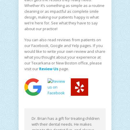
Whether it’s something as simple as a routine
cleaning or as impactful as complete smile
design, making our patients happy is what
we’re here for. See what they have to say
about our practice!
You can also read reviews from patients on
our Facebook, Google and Yelp pages. If you
would like to write your own review and share
what you thought about your experience at
our Texarkana or New Boston office, please
visit our
Review Us
page.
Dr. Brian has a gift for treating children
with their dental needs. He makes
going to the dentist fun, and always