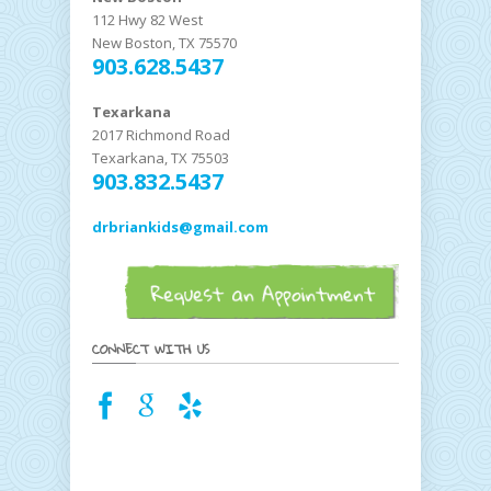
112 Hwy 82 West
New Boston, TX 75570
903.628.5437
Texarkana
2017 Richmond Road
Texarkana, TX 75503
903.832.5437
drbriankids@gmail.com
CONNECT WITH US