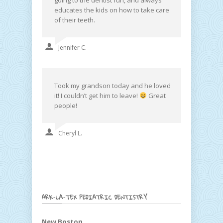
educates the kids on how to take care
of their teeth.
Jennifer C.
Took my grandson today and he loved
it! I couldn’t get him to leave!
Great
people!
Cheryl L.
ARK-LA-TEX PEDIATRIC DENTISTRY
New Boston