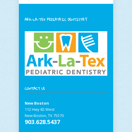
ARK-LA-TEX PEDIATRIC DENTISTRY
CONTACT US
New Boston
112 Hwy 82 West
New Boston, TX 75570
903.628.5437