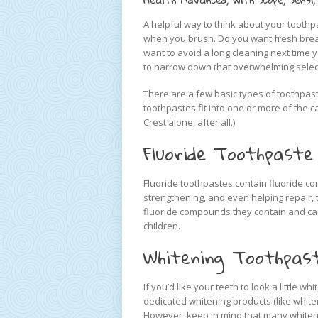
A helpful way to think about your toothp
when you brush. Do you want fresh brea
want to avoid a long cleaning next time 
to narrow down that overwhelming selec
There are a few basic types of toothpast
toothpastes fit into one or more of the c
Crest alone, after all.)
Fluoride Toothpaste
Fluoride toothpastes contain fluoride c
strengthening, and even helping repair,
fluoride compounds they contain and can 
children.
Whitening Toothpas
If you’d like your teeth to look a little w
dedicated whitening products (like white
However, keep in mind that many whiteni