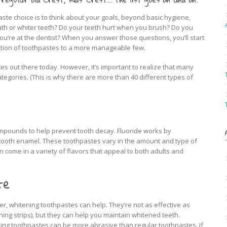
aste choice is to think about your goals, beyond basic hygiene,
th or whiter teeth? Do your teeth hurt when you brush? Do you
you’re at the dentist? When you answer those questions, you’ll start
tion of toothpastes to a more manageable few.
es out there today. However, it’s important to realize that many
ategories. (This is why there are more than 40 different types of
ompounds to help prevent tooth decay. Fluoride works by
 tooth enamel. These toothpastes vary in the amount and type of
come in a variety of flavors that appeal to both adults and
te
hiter, whitening toothpastes can help. They’re not as effective as
ning strips), but they can help you maintain whitened teeth.
ng toothpastes can be more abrasive than regular toothpastes. If