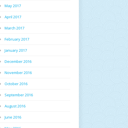
May 2017
April 2017
March 2017
February 2017
January 2017
December 2016
November 2016
October 2016
September 2016
August 2016
June 2016