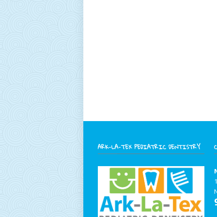
ARK-LA-TEX PEDIATRIC DENTISTRY