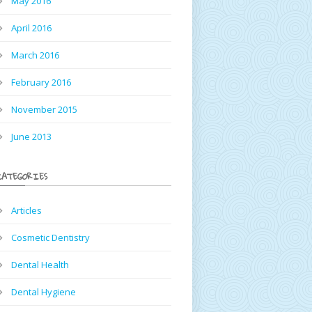
May 2016
April 2016
March 2016
February 2016
November 2015
June 2013
CATEGORIES
Articles
Cosmetic Dentistry
Dental Health
Dental Hygiene