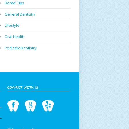
Dental Tips
General Dentistry
Lifestyle
Oral Health
Pediatric Dentistry
CONNECT WITH US