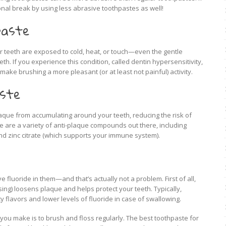
nal break by using less abrasive toothpastes as well!
paste
 teeth are exposed to cold, heat, or touch—even the gentle
h. If you experience this condition, called dentin hypersensitivity,
ake brushing a more pleasant (or at least not painful) activity.
aste
aque from accumulating around your teeth, reducing the risk of
 are a variety of anti-plaque compounds out there, including
nd zinc citrate (which supports your immune system).
fluoride in them—and that’s actually not a problem. First of all,
sing) loosens plaque and helps protect your teeth. Typically,
 flavors and lower levels of fluoride in case of swallowing.
you make is to brush and floss regularly. The best toothpaste for