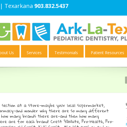
| Texarkana
903.832.5437
bout Us
Services
Testimonials
Patient Resources
e section at a store—maybe your local supermarket,
harmacy—and wonder why there are so many different
t how many brands there are—and then how many
re are for each brand! Crest 3DWhite, Pro-Health, Pro-
 regular old Crest, Kids’ Crest… the list goes on and on.