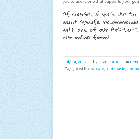
you to use is one that supports your goal
Of course, if you’d like 
want specific recommendat
with one of our Ark-La-Te
our
online form
!
July 14, 2017
by
stratusprod
in
Dent
Tagged with:
oral care
,
toothpaste
,
toothp