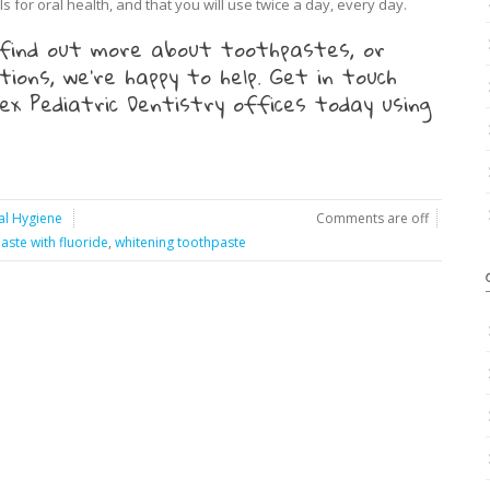
s for oral health, and that you will use twice a day, every day.
to find out more about toothpastes, or
ions, we’re happy to help. Get in touch
x Pediatric Dentistry offices today using
al Hygiene
Comments are off
aste with fluoride
,
whitening toothpaste