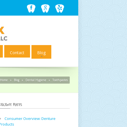
Contact
Blog
Home
»
Blog
»
Dental Hygiene
»
Toothpastes
RECENT POSTS
Consumer Overview: Denture
Products