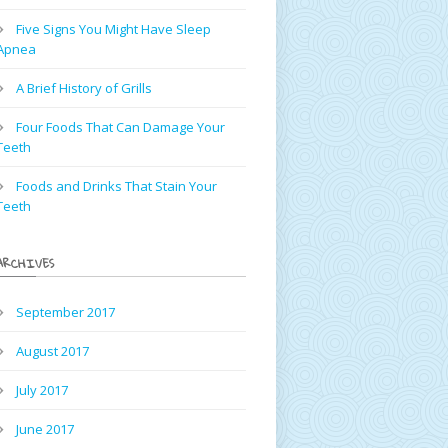
Five Signs You Might Have Sleep
Apnea
A Brief History of Grills
Four Foods That Can Damage Your
Teeth
Foods and Drinks That Stain Your
Teeth
ARCHIVES
September 2017
August 2017
July 2017
June 2017