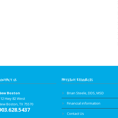
CONTACT US
PATIENT RESOURCES
New Boston
Brian Steele, DDS, MSD
112 Hwy 82 West
Financial information
New Boston, TX 75570
903.628.5437
Contact Us