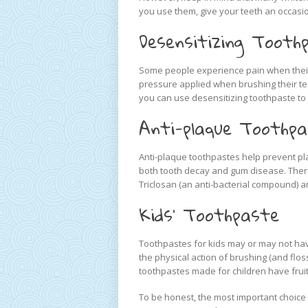
you use them, give your teeth an occasio
Desensitizing Tooth
Some people experience pain when their
pressure applied when brushing their teet
you can use desensitizing toothpaste to m
Anti-plaque Toothp
Anti-plaque toothpastes help prevent pl
both tooth decay and gum disease. There
Triclosan (an anti-bacterial compound) a
Kids’ Toothpaste
Toothpastes for kids may or may not have 
the physical action of brushing (and flos
toothpastes made for children have fruity
To be honest, the most important choice 