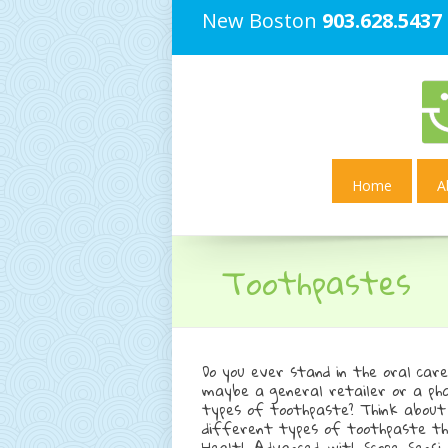
New Boston
903.628.5437
Home
A
Toothpastes
Do you ever stand in the oral car
maybe a general retailer or a p
types of toothpaste? Think abou
different types of toothpaste the
Health Advanced, with Scope, Sensi,