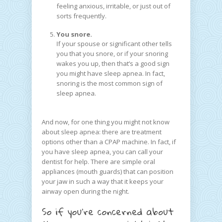
feeling anxious, irritable, or just out of
sorts frequently.
You snore.
If your spouse or significant other tells
you that you snore, or if your snoring
wakes you up, then that’s a good sign
you might have sleep apnea. In fact,
snoring is the most common sign of
sleep apnea.
And now, for one thing you might not know
about sleep apnea: there are treatment
options other than a CPAP machine. In fact, if
you have sleep apnea, you can call your
dentist for help. There are simple oral
appliances (mouth guards) that can position
your jaw in such a way that it keeps your
airway open during the night.
So if you’re concerned about