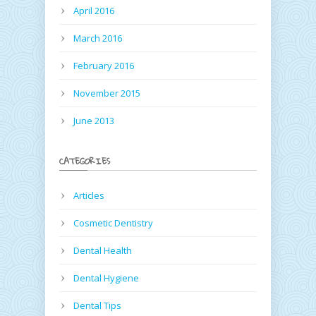
April 2016
March 2016
February 2016
November 2015
June 2013
CATEGORIES
Articles
Cosmetic Dentistry
Dental Health
Dental Hygiene
Dental Tips