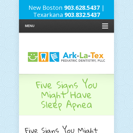
New Boston
903.628.5437
|
Texarkana
903.832.5437
MENU
Five Signs You
Might Have
Sleep Apnea
Five Signs You Might