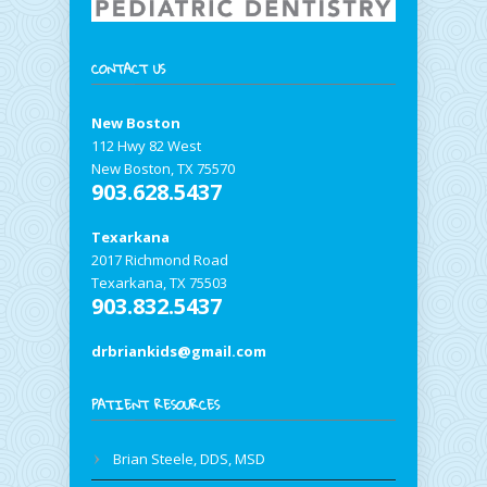
CONTACT US
New Boston
112 Hwy 82 West
New Boston, TX 75570
903.628.5437
Texarkana
2017 Richmond Road
Texarkana, TX 75503
903.832.5437
drbriankids@gmail.com
PATIENT RESOURCES
Brian Steele, DDS, MSD