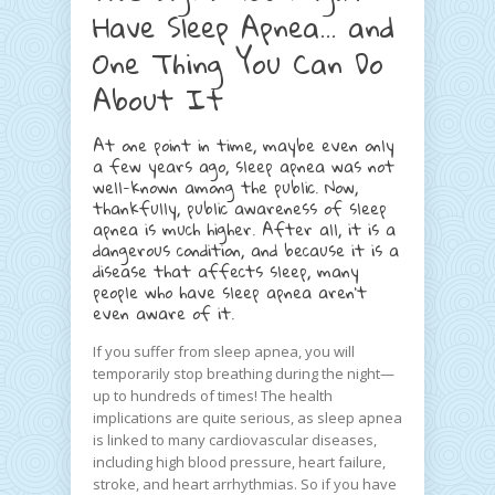
Have Sleep Apnea… and
One Thing You Can Do
About It
At one point in time, maybe even only
a few years ago, sleep apnea was not
well-known among the public. Now,
thankfully, public awareness of sleep
apnea is much higher. After all, it is a
dangerous condition, and because it is a
disease that affects sleep, many
people who have sleep apnea aren’t
even aware of it.
If you suffer from sleep apnea, you will
temporarily stop breathing during the night—
up to hundreds of times! The health
implications are quite serious, as sleep apnea
is linked to many cardiovascular diseases,
including high blood pressure, heart failure,
stroke, and heart arrhythmias. So if you have