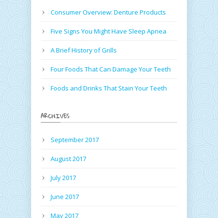
Consumer Overview: Denture Products
Five Signs You Might Have Sleep Apnea
A Brief History of Grills
Four Foods That Can Damage Your Teeth
Foods and Drinks That Stain Your Teeth
ARCHIVES
September 2017
August 2017
July 2017
June 2017
May 2017