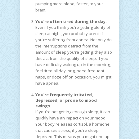
pumping more blood, faster, to your
brain.
You’re often tired during the day.
Even if you think you’re getting plenty of
sleep at night, you probably aren’t if
you’re suffering from apnea. Not only do
the interruptions detract from the
amount of sleep you’re getting; they also
detract from the quality of sleep. If you
have difficulty waking up in the morning,
feel tired all day long, need frequent
naps, or doze off on occasion, you might
have apnea.
You’re frequently irritated,
depressed, or prone to mood
swings.
If you’re not getting enough sleep, it can
quickly have an impact on your mood.
Your body releases cortisol, a hormone
that causes stress, if you’re sleep
deprived. This means you might end up