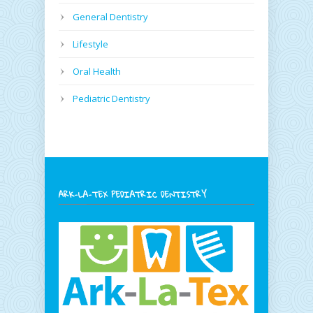
General Dentistry
Lifestyle
Oral Health
Pediatric Dentistry
ARK-LA-TEX PEDIATRIC DENTISTRY