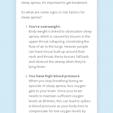
sleep apnea, it’s important to get treatment.
So what are some signs or risk factors for
sleep apnea?
You’re overweight.
Body weight is linked to obstructive sleep
apnea, which is caused by tissues in the
upper throat collapsing, constricting the
flow of air to the lungs. Heavier people
can have tissue built up around their
neck and throat; these tissues fall back
and obstruct the airway when they’re
lying down.
You have high blood pressure.
When you stop breathing during an
episode of sleep apnea, less oxygen
gets to your brain. Since your brain
needs to maintain sufficient oxygen
levels at all times, this can lead to spikes
in blood pressure as your body tries to
compensate for low oxygen levels by