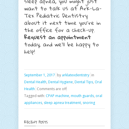
sleep apnea, you might just
want to talk us at Ark-La-
Tex Pediatric Dentistry
about it next time you’re in
the office for a check-up.
Request an appointment
today, and we’ll be happy to
help!
September 1, 2017
by
arklatexdentistry
in
Dental Health
,
Dental Hygiene
,
Dental Tips
,
Oral
Health
Comments are off
Tagged with:
CPAP machine
,
mouth guards
,
oral
appliances
,
sleep apnea treatment
,
snoring
RECENT POSTS