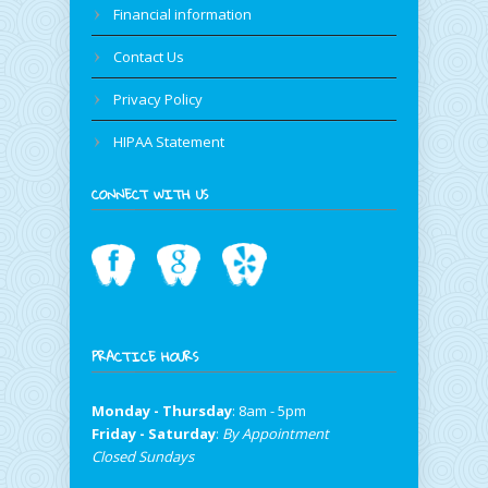
Financial information
Contact Us
Privacy Policy
HIPAA Statement
CONNECT WITH US
PRACTICE HOURS
Monday - Thursday
: 8am - 5pm
Friday - Saturday
:
By Appointment
Closed Sundays