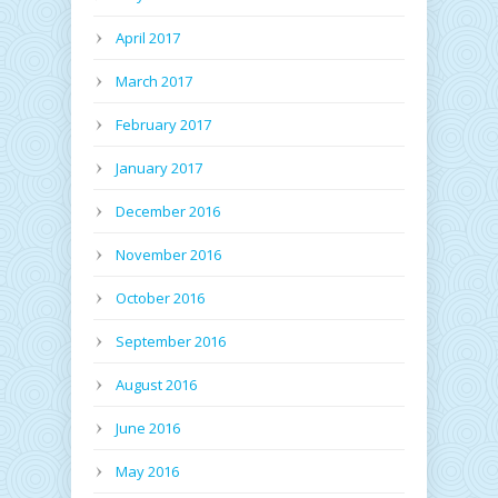
April 2017
March 2017
February 2017
January 2017
December 2016
November 2016
October 2016
September 2016
August 2016
June 2016
May 2016