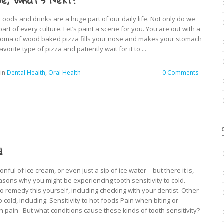
e, What’s Next?
oods and drinks are a huge part of our daily life. Not only do we
art of every culture. Let’s paint a scene for you. You are out with a
 aroma of wood baked pizza fills your nose and makes your stomach
vorite type of pizza and patiently wait for it to ...
in
Dental Health
,
Oral Health
0 Comments
d
nful of ice cream, or even just a sip of ice water—but there it is,
sons why you might be experiencing tooth sensitivity to cold.
o remedy this yourself, including checking with your dentist. Other
old, including: Sensitivity to hot foods Pain when biting or
th pain But what conditions cause these kinds of tooth sensitivity?