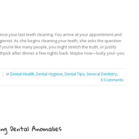
 since your last teeth cleaning. You arrive at your appointment and
ygienist. As she begins cleaning your teeth, she asks the question
 you’re like many people, you might stretch the truth, or justify
toothpick after dinner a few nights back. Maybe now—lucky you!--you
in
Dental Health
,
Dental Hygiene
,
Dental Tips
,
General Dentistry
,
0 Comments
ng Dental Anomalies