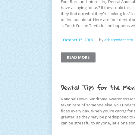
Four Rare and Interesting Dental Anomali
have a saying for us? If they could talk, 
they find out what they’re looking for.” 
to find out about. Here are four dental od
1. Tooth Fusion Teeth fusion happens wh
October 15, 2016
by
arklatexdentistry
READ MORE
Dental Tips for the Ment
National Down Syndrome Awareness Month
taken care of someone else, you understa
floss every day. When you’re caring for 
greater, as they may be predisposed to ce
can be stressful to anyone, let alone so