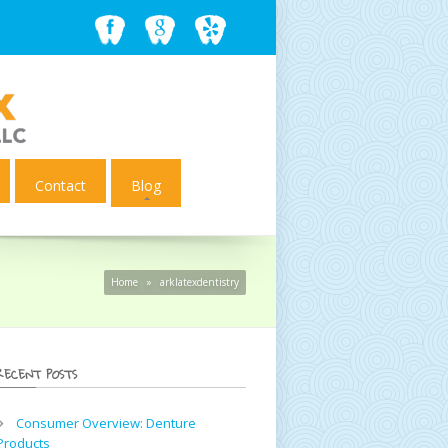
Contact
Blog
Home
»
arklatexdentistry
RECENT POSTS
Consumer Overview: Denture
Products