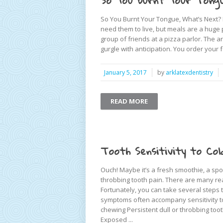
So You Burnt Your Tongu
So You Burnt Your Tongue, What’s Next? F
need them to live, but meals are a huge p
group of friends at a pizza parlor. The
gurgle with anticipation. You order your fa
January 5, 2017
by
arklatexdentistry
READ MORE
Tooth Sensitivity to Col
Ouch! Maybe it’s a fresh smoothie, a spoo
throbbing tooth pain. There are many rea
Fortunately, you can take several steps t
symptoms often accompany sensitivity to c
chewing Persistent dull or throbbing too
Exposed ...