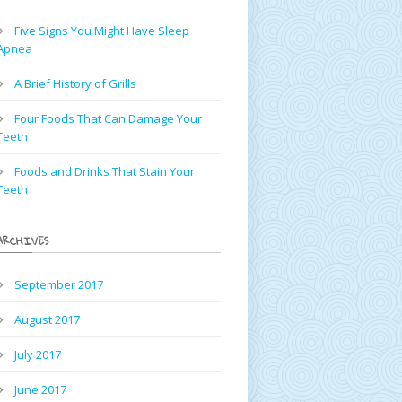
Five Signs You Might Have Sleep
Apnea
A Brief History of Grills
Four Foods That Can Damage Your
Teeth
Foods and Drinks That Stain Your
Teeth
ARCHIVES
September 2017
August 2017
July 2017
June 2017