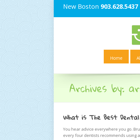
New Boston
903.628.5437
Home
A
Archives by:
ar
What is The Best Dental
You hear advice everywhere you go. Brus
every four dentists recommends using a 