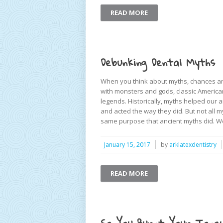
READ MORE
Debunking Dental Myths
When you think about myths, chances are
with monsters and gods, classic America
legends. Historically, myths helped our
and acted the way they did. But not all m
same purpose that ancient myths did. We
January 15, 2017
by
arklatexdentistry
READ MORE