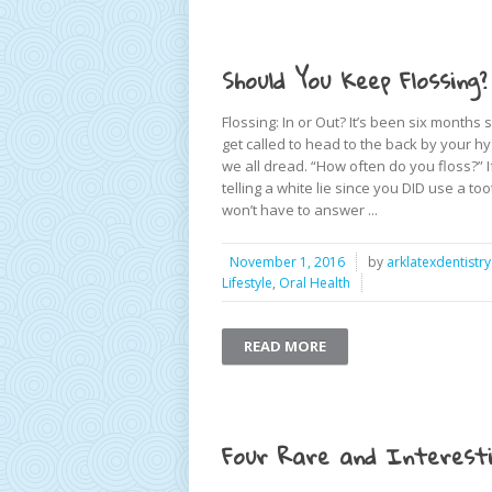
Should You Keep Flossing?
Flossing: In or Out? It’s been six months
get called to head to the back by your h
we all dread. “How often do you floss?” If
telling a white lie since you DID use a 
won’t have to answer ...
November 1, 2016
by
arklatexdentistry
Lifestyle
,
Oral Health
READ MORE
Four Rare and Interesti