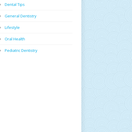
Dental Tips
General Dentistry
Lifestyle
Oral Health
Pediatric Dentistry