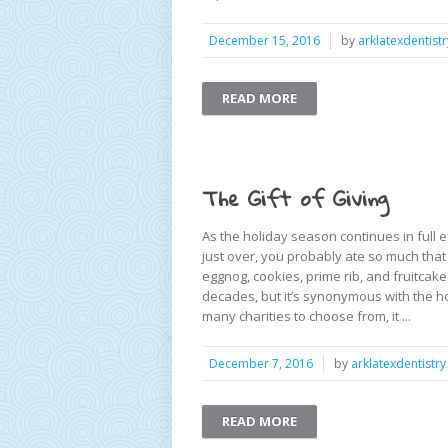
December 15, 2016
by
arklatexdentistr
READ MORE
The Gift of Giving
As the holiday season continues in full ef
just over, you probably ate so much tha
eggnog, cookies, prime rib, and fruitcake
decades, but it’s synonymous with the ho
many charities to choose from, it ...
December 7, 2016
by
arklatexdentistry
READ MORE