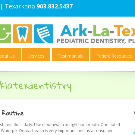
| Texarkana
903.832.5437
bout Us
Services
Testimonials
Patient Resources
klatexdentistry
 Routine
h and floss daily. Use mouthwash to fight bad breath. One out of
Waterpik. Dental health is very important, and as a consumer,