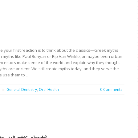
 your first reaction is to think about the classics—Greek myths
n myths like Paul Bunyan or Rip Van Winkle, or maybe even urban
 ancestors make sense of the world and explain why they thought
yths are ancient. We still create myths today, and they serve the
 use them to ...
in
General Dentistry
,
Oral Health
0 Comments