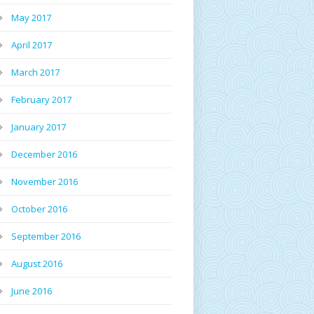
May 2017
April 2017
March 2017
February 2017
January 2017
December 2016
November 2016
October 2016
September 2016
August 2016
June 2016