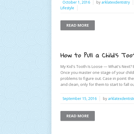
October 1, 2016
by
arklatexdentistry
Lifestyle
READ MORE
How to Pull a Child’s Too
My Kid's Tooth Is Loose — What's Next? Be
Once you master one stage of your child’
problems to figure out. Case in point: t
and clean, only for them to start to fall o
September 15, 2016
by
arklatexdentist
READ MORE