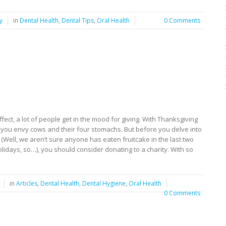
y
in
Dental Health
,
Dental Tips
,
Oral Health
0 Comments
fect, a lot of people get in the mood for giving. With Thanksgiving
t you envy cows and their four stomachs. But before you delve into
 (Well, we aren’t sure anyone has eaten fruitcake in the last two
lidays, so…), you should consider donating to a charity. With so
in
Articles
,
Dental Health
,
Dental Hygiene
,
Oral Health
0 Comments