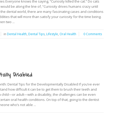
es Everyone knows the saying, “Curiosity killed the cat.” Do cats
it would be along the line of, “Curiosity drives humans crazy until
In the dental world, there are many fascinating cases and conditions
dities that will more than satisfy your curiosity for the time being.
en two ...
in
Dental Health
,
Dental Tips
,
Lifestyle
,
Oral Health
0 Comments
ally Disabled
: Dental Tips for the Developmentally Disabled If you’ve ever
nd how difficult it can be to get them to brush their teeth and
a child—or adult—with a disability, the challenges can be even
rtain oral health conditions. On top of that, going to the dentist
meone who’s not able ...