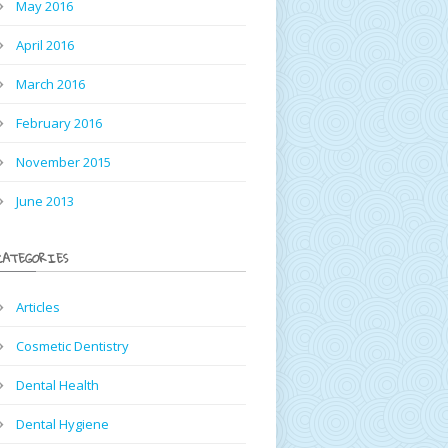
May 2016
April 2016
March 2016
February 2016
November 2015
June 2013
CATEGORIES
Articles
Cosmetic Dentistry
Dental Health
Dental Hygiene