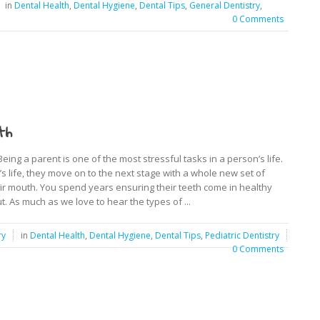
in
Dental Health
,
Dental Hygiene
,
Dental Tips
,
General Dentistry
,
0 Comments
th
ing a parent is one of the most stressful tasks in a person’s life.
s life, they move on to the next stage with a whole new set of
heir mouth. You spend years ensuring their teeth come in healthy
ut. As much as we love to hear the types of ...
ry
in
Dental Health
,
Dental Hygiene
,
Dental Tips
,
Pediatric Dentistry
0 Comments