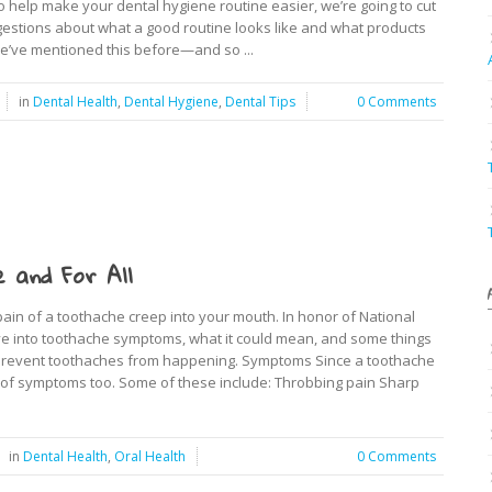
To help make your dental hygiene routine easier, we’re going to cut
estions about what a good routine looks like and what products
e’ve mentioned this before—and so ...
in
Dental Health
,
Dental Hygiene
,
Dental Tips
0 Comments
 and For All
pain of a toothache creep into your mouth. In honor of National
lve into toothache symptoms, what it could mean, and some things
s prevent toothaches from happening. Symptoms Since a toothache
t of symptoms too. Some of these include: Throbbing pain Sharp
in
Dental Health
,
Oral Health
0 Comments