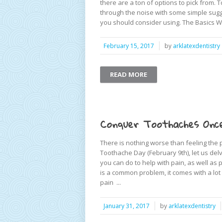
there are a ton of options to pick from. 
through the noise with some simple sugg
you should consider using. The Basics W
February 15, 2017
by
arklatexdentistry
READ MORE
Conquer Toothaches Once
There is nothing worse than feeling the 
Toothache Day (February 9th), let us de
you can do to help with pain, as well a
is a common problem, it comes with a lo
pain ...
January 31, 2017
by
arklatexdentistry