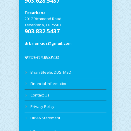
903.628.5437
Texarkana
2017 Richmond Road
Texarkana, TX 75503
903.832.5437
drbriankids@gmail.com
PATIENT RESOURCES
Brian Steele, DDS, MSD
Financial information
Contact Us
Privacy Policy
HIPAA Statement