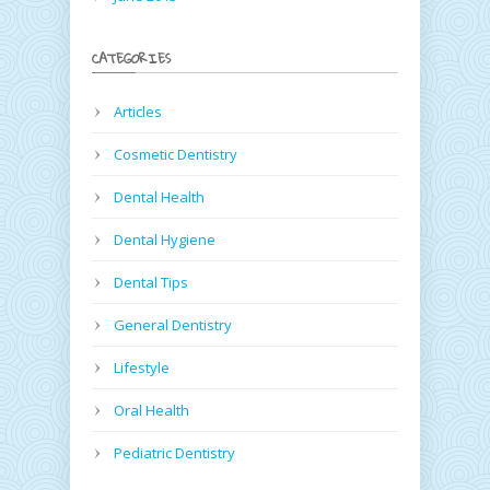
CATEGORIES
Articles
Cosmetic Dentistry
Dental Health
Dental Hygiene
Dental Tips
General Dentistry
Lifestyle
Oral Health
Pediatric Dentistry