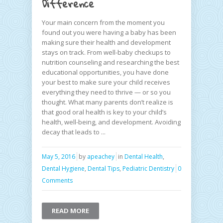
Difference
Your main concern from the moment you
found out you were having a baby has been
making sure their health and development
stays on track. From well-baby checkups to
nutrition counseling and researching the best
educational opportunities, you have done
your best to make sure your child receives
everything they need to thrive — or so you
thought. What many parents don’t realize is
that good oral health is key to your child’s
health, well-being, and development. Avoiding
decay that leads to ...
May 5, 2016
by
apeachey
in
Dental Health
,
Dental Hygiene
,
Dental Tips
,
Pediatric Dentistry
0
Comments
READ MORE