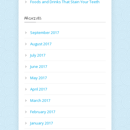
Foods and Drinks That Stain Your Teeth
ARCHIVES
September 2017
August 2017
July 2017
June 2017
May 2017
April 2017
March 2017
February 2017
January 2017