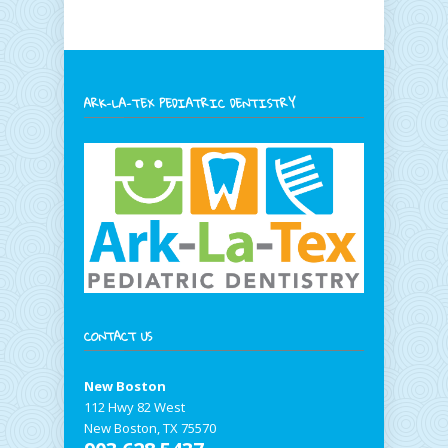
ARK-LA-TEX PEDIATRIC DENTISTRY
CONTACT US
New Boston
112 Hwy 82 West
New Boston, TX 75570