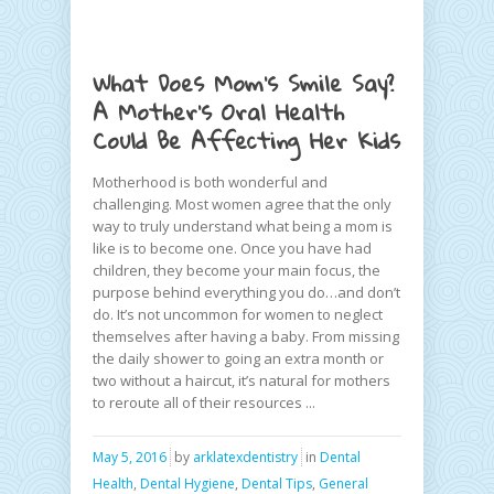
What Does Mom’s Smile Say?
A Mother’s Oral Health
Could Be Affecting Her Kids
Motherhood is both wonderful and
challenging. Most women agree that the only
way to truly understand what being a mom is
like is to become one. Once you have had
children, they become your main focus, the
purpose behind everything you do…and don’t
do. It’s not uncommon for women to neglect
themselves after having a baby. From missing
the daily shower to going an extra month or
two without a haircut, it’s natural for mothers
to reroute all of their resources ...
May 5, 2016
by
arklatexdentistry
in
Dental
Health
,
Dental Hygiene
,
Dental Tips
,
General