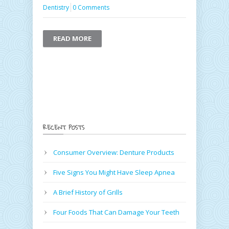
Dentistry
0 Comments
READ MORE
RECENT POSTS
Consumer Overview: Denture Products
Five Signs You Might Have Sleep Apnea
A Brief History of Grills
Four Foods That Can Damage Your Teeth