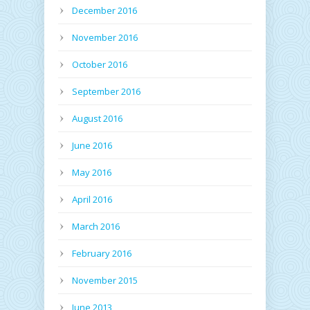
December 2016
November 2016
October 2016
September 2016
August 2016
June 2016
May 2016
April 2016
March 2016
February 2016
November 2015
June 2013