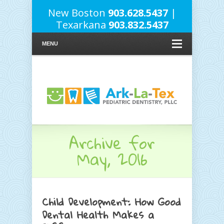
New Boston
903.628.5437
|
Texarkana
903.832.5437
MENU
Archive for
May, 2016
Child Development: How Good
Dental Health Makes a